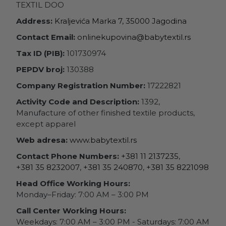
TEXTIL DOO
Address:
Kraljevića Marka 7, 35000 Jagodina
Contact Email:
onlinekupovina@babytextil.rs
Tax ID (PIB):
101730974
PEPDV broj:
130388
Company Registration Number:
17222821
Activity Code and Description:
1392,
Manufacture of other finished textile products,
except apparel
Web adresa:
www.babytextil.rs
Contact Phone Numbers:
+381 11 2137235
,
+381 35 8232007
,
+381 35 240870
,
+381 35 8221098
Head Office Working Hours:
Monday–Friday: 7:00 AM – 3:00 PM
Call Center Working Hours:
Weekdays: 7:00 AM – 3:00 PM - Saturdays: 7:00 AM