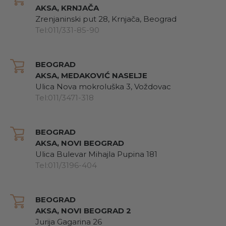
AKSA, KRNJAČA
Zrenjaninski put 28, Krnjača, Beograd
Tel:011/331-85-90
BEOGRAD
AKSA, MEDAKOVIĆ NASELJE
Ulica Nova mokroluška 3, Voždovac
Tel:011/3471-318
BEOGRAD
AKSA, NOVI BEOGRAD
Ulica Bulevar Mihajla Pupina 181
Tel:011/3196-404
BEOGRAD
AKSA, NOVI BEOGRAD 2
Jurija Gagarina 26