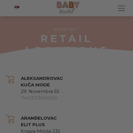
POČETNA
/
RETAIL
LOCATIONS
ALEKSANDROVAC
KUĆA MODE
29. Novembra 55
Tel:037/3554926
ARANĐELOVAC
ELIT PLUS
Knjaza Miloša 235