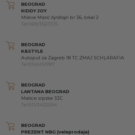
BEOGRAD
KIDDY JOY
Mileve Marić Ajnštajn br 36, lokal 2
Tel:069/3567375
BEOGRAD
K&STYLE
Autoput za Zagreb 18 TC ZMAJ SCHLARAFIA
Tel:011/4119787
BEOGRAD
LANTANA BEOGRAD
Matice srpske 33C
Tel:011/3432094
BEOGRAD
PREZENT NBG (veleprodaja)