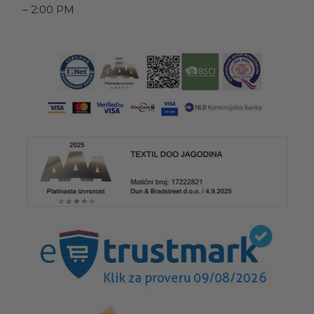
– 2:00 PM