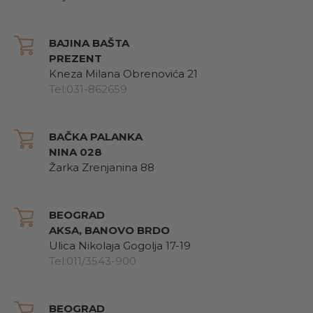
BAJINA BAŠTA
PREZENT
Kneza Milana Obrenovića 21
Tel:031-862659
BAČKA PALANKA
NINA 028
Žarka Zrenjanina 88
BEOGRAD
AKSA, BANOVO BRDO
Ulica Nikolaja Gogolja 17-19
Tel:011/3543-900
BEOGRAD