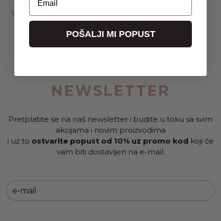
BEOGRAD
CVRČAK,MRAV I BUBICA
POŠALJI MI POPUST
Milene Pavlović Barili 6B
NEWSLETTER
Pretplatite se na naš newsletter i budite u toku sa svim
akcijama i novim proizvodima
i uz to
ostvarite popust od 10% uz promo kod
koji će
vam biti dostavljen na e-mail.