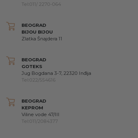
Tel:011/ 2270-064
BEOGRAD
BIJOU BIJOU
Zlatka Šnajdera 11
BEOGRAD
GOTEKS
Jug Bogdana 3-7, 22320 Inđija
Tel:022/554616
BEOGRAD
KEPROM
Viline vode 47/III
Tel:011/2084377