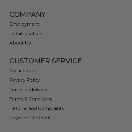
COMPANY
Employment
Retail locations
About Us
CUSTOMER SERVICE
My account
Privacy Policy
Terms of delivery
Terms & Conditions
Returns and Complaints
Payment Methods