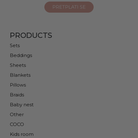
PRODUCTS
Sets
Beddings
Sheets
Blankets
Pillows
Braids
Baby nest
Other
COCO
Kids room